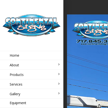
Home
About
Products
Services
Gallery
Equipment