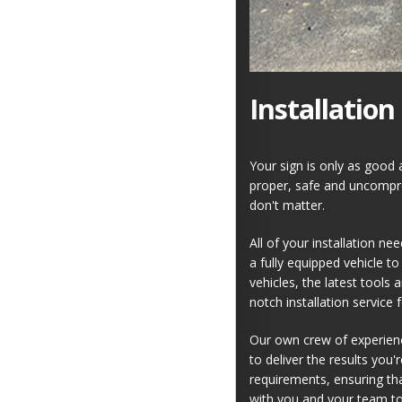
Installation
Your sign is only as good a
proper, safe and uncomprom
don't matter.
All of your installation ne
a fully equipped vehicle to
vehicles, the latest tools
notch installation service 
Our own crew of experienc
to deliver the results you'
requirements, ensuring tha
with you and your team to