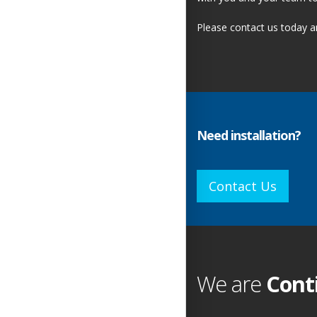
Please contact us today 
Need installation?
Contact Us
We are
Cont