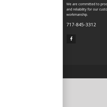
We are committed to produc
and reliability for our cus
workmanship.
717-845-3312