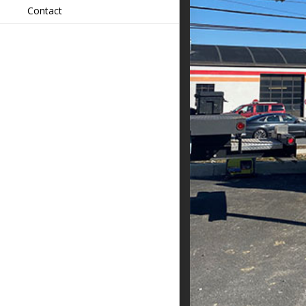
Contact